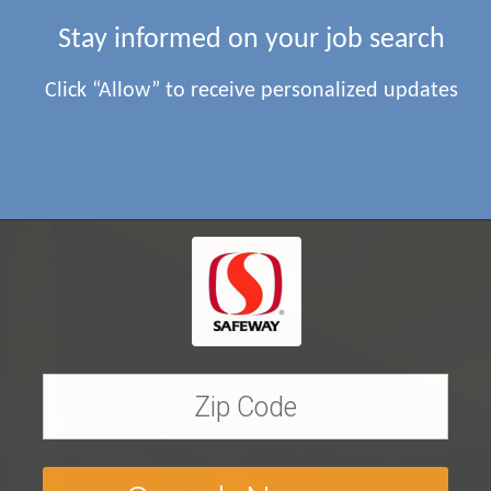
Stay informed on your job search
Click “Allow” to receive personalized updates
Find
Safeway
Jobs near yo