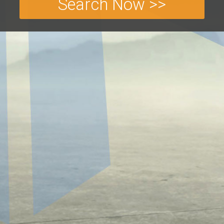
Search Now >>